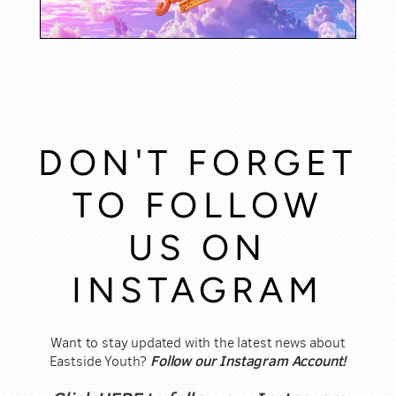
DON'T FORGET
TO FOLLOW
US ON
INSTAGRAM
Want to stay updated with the latest news about
Follow our Instagram Account!
Eastside Youth?