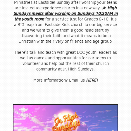
Ministries at Eastside! Sunday after worship your teens
are invited to experience church in a new way.
Jr. High
Sundays meets after worship on Sundays 10:30AM in
the youth room
for a service just for Grades 6-10.
It's
a BIG leap from Eastside Kids church to our big service
and we want to give them a good head start by
discovering their faith and what it means to be a
Christian with their very on friends and age group.
There's talk and teach with great ECC youth leaders as
well as games and opportunities for our teens to
volunteer and help out the rest of their church
community at Jr. High Sundays.
HERE!
More information? Email us