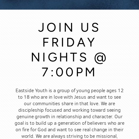
JOIN US
FRIDAY
NIGHTS @
7:00PM
Eastside Youth is a group of young people ages 12
to 18 who are in love with Jesus and want to see
our communities share in that love. We are
discipleship focused and working toward seeing
genuine growth in relationship and character. Our
goal is to build up a generation of believers who are
on fire for God and want to see real change in their
world. We are always striving to be missional,