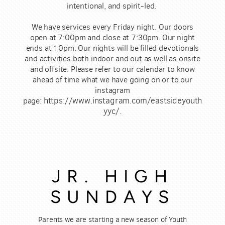
intentional, and spirit-led.
We have services every Friday night. Our doors
open at 7:00pm and close at 7:30pm. Our night
ends at 10pm. Our nights will be filled devotionals
and activities both indoor and out as well as onsite
and offsite. Please refer to our calendar to know
ahead of time what we have going on or to our
instagram
https://www.instagram.com/eastsideyouth
page:
yyc/
.
JR. HIGH
SUNDAYS
Parents we are starting a new season of Youth